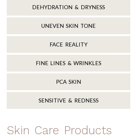
DEHYDRATION & DRYNESS
UNEVEN SKIN TONE
FACE REALITY
FINE LINES & WRINKLES
PCA SKIN
SENSITIVE & REDNESS
Skin Care Products