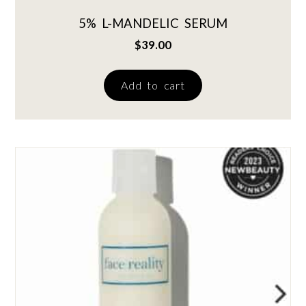
5% L-MANDELIC SERUM
$
39.00
Add to cart