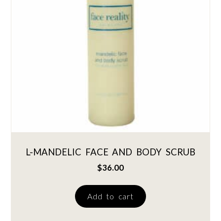
L-MANDELIC FACE AND BODY SCRUB
$
36.00
Add to cart