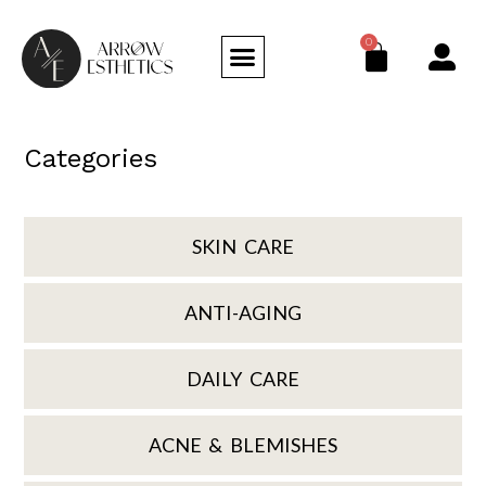
0
Categories
SKIN CARE
ANTI-AGING
DAILY CARE
ACNE & BLEMISHES