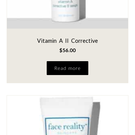
Vitamin A II Corrective
$
56.00
Read more