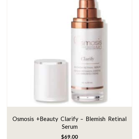
Osmosis +Beauty Clarify – Blemish Retinal
Serum
$
69.00