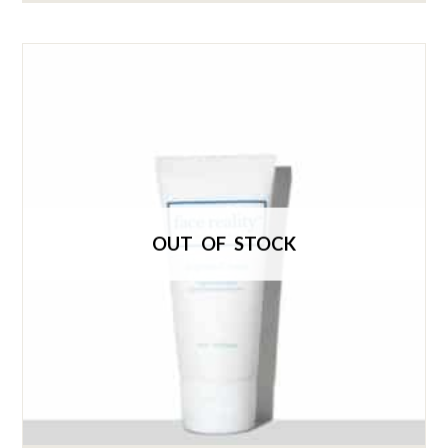
OUT OF STOCK