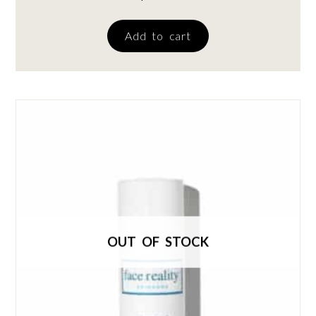
Add to cart
OUT OF STOCK