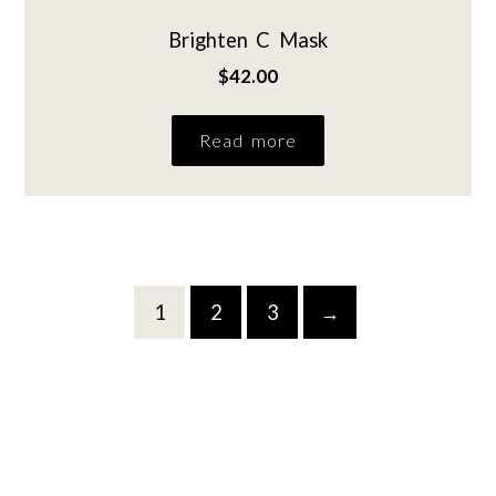
Brighten C Mask
$
42.00
Read more
1
2
3
→