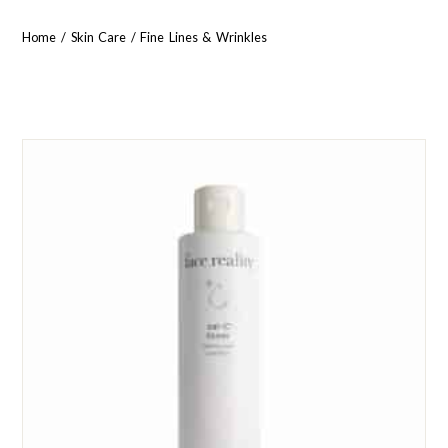
Home
/
Skin Care
/ Fine Lines & Wrinkles