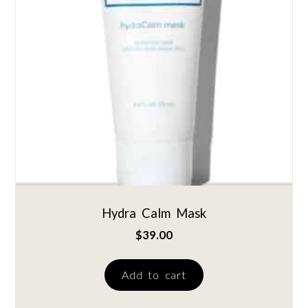
Hydra Calm Mask
$
39.00
Add to cart