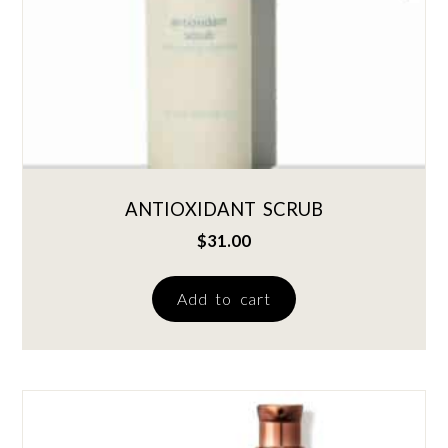
ANTIOXIDANT SCRUB
$
31.00
Add to cart