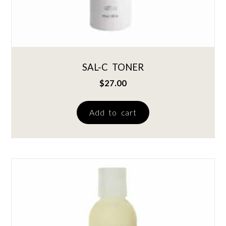
SAL-C TONER
$
27.00
Add to cart