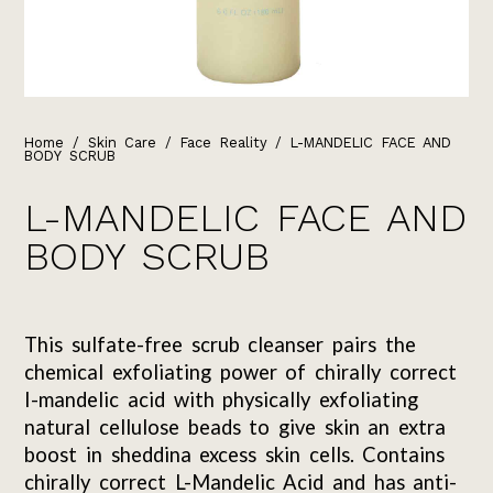
Home
/
Skin Care
/
Face Reality
/ L-MANDELIC FACE AND
BODY SCRUB
L-MANDELIC FACE AND
BODY SCRUB
This sulfate-free scrub cleanser pairs the
chemical exfoliating power of chirally correct
I-mandelic acid with physically exfoliating
natural cellulose beads to give skin an extra
boost in sheddina excess skin cells. Contains
chirally correct L-Mandelic Acid and has anti-