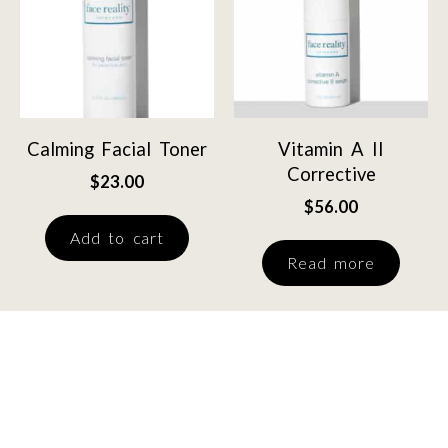
Calming Facial Toner
Vitamin A II
Corrective
$
23.00
$
56.00
Add to cart
Read more