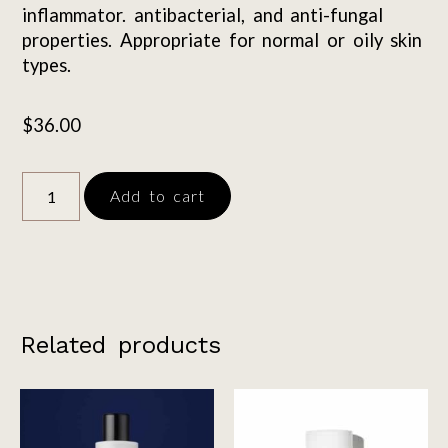
inflammator. antibacterial, and anti-fungal
properties. Appropriate for normal or oily skin
types.
$
36.00
Add to cart
Related products