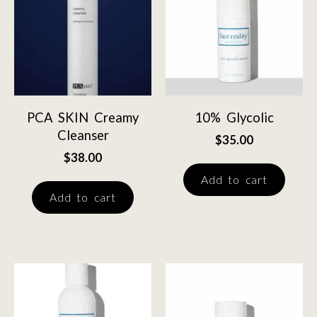
PCA SKIN Creamy
10% Glycolic
Cleanser
$
35.00
$
38.00
Add to cart
Add to cart