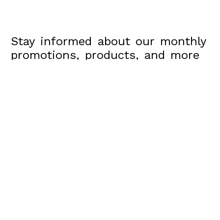
Stay informed about our monthly
promotions, products, and more
Send
Arrowesthetics@gmail.com
100 W Coast Hwy, suite 305, Newport Beach, Ca,
90013
(310)809-2412