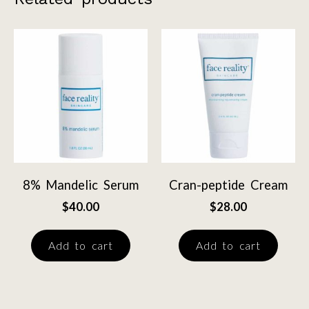
8% Mandelic Serum
Cran-peptide Cream
$
40.00
$
28.00
Add to cart
Add to cart