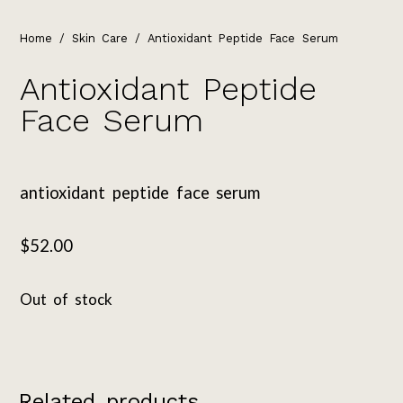
Home
/
Skin Care
/ Antioxidant Peptide Face Serum
Antioxidant Peptide
Face Serum
antioxidant peptide face serum
$
52.00
Out of stock
Related products