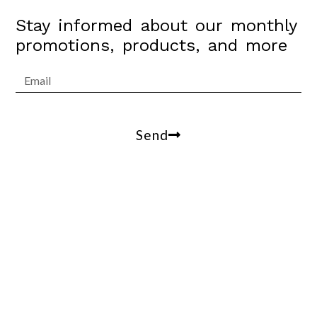
Stay informed about our monthly
promotions, products, and more
Send
Arrowesthetics@gmail.com
100 W Coast Hwy, suite 305, Newport Beach, Ca,
90013
(310)809-2412