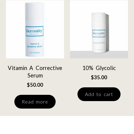
Vitamin A Corrective
10% Glycolic
Serum
$
35.00
$
50.00
Add to cart
Read more