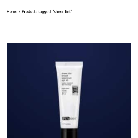
Home
/ Products tagged “sheer tint”