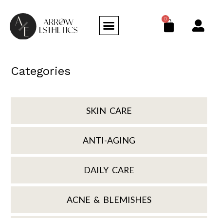
0
Categories
SKIN CARE
ANTI-AGING
DAILY CARE
ACNE & BLEMISHES