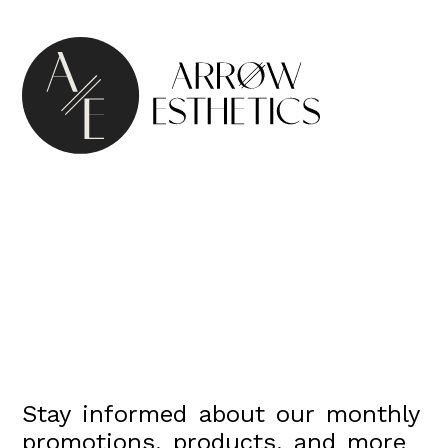
Stay informed about our monthly
promotions, products, and more