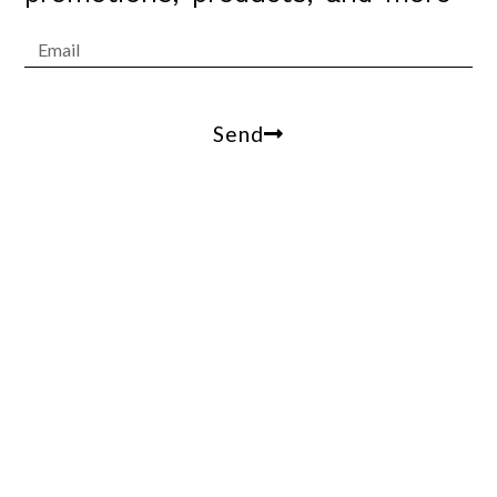
Send
Arrowesthetics@gmail.com
100 W Coast Hwy, suite 305, Newport Beach, Ca,
90013
(310)809-2412
© 2021 Arrow Estethics. All Rights Reserved.
Terms of Use – Privacy Policy – ADA Accessibility