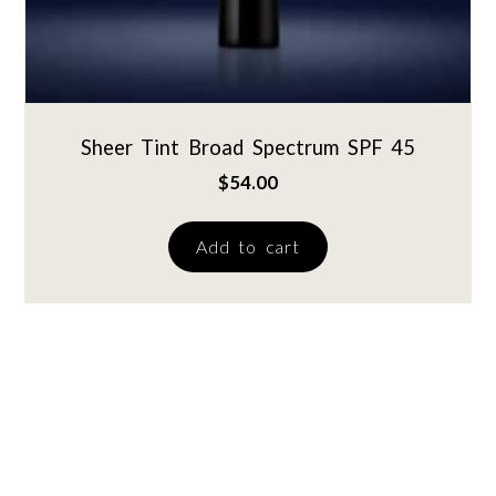
Sheer Tint Broad Spectrum SPF 45
$
54.00
Add to cart