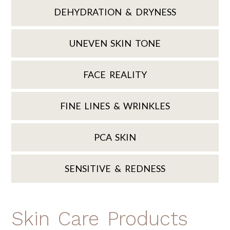
DEHYDRATION & DRYNESS
UNEVEN SKIN TONE
FACE REALITY
FINE LINES & WRINKLES
PCA SKIN
SENSITIVE & REDNESS
Skin Care Products