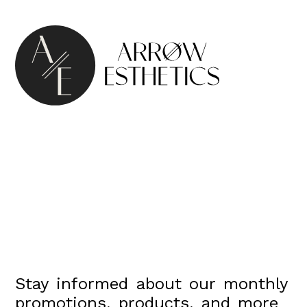
Stay informed about our monthly
promotions, products, and more