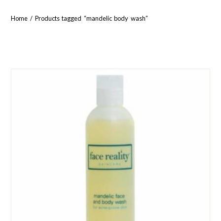
Home
/ Products tagged “mandelic body wash”