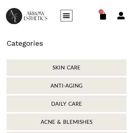
0
Categories
SKIN CARE
ANTI-AGING
DAILY CARE
ACNE & BLEMISHES