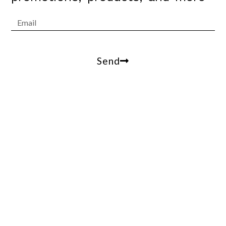
Send
Arrowesthetics@gmail.com
100 W Coast Hwy, suite 305, Newport Beach, Ca,
90013
(310)809-2412
© 2021 Arrow Estethics. All Rights Reserved.
Terms of Use – Privacy Policy – ADA Accessibility