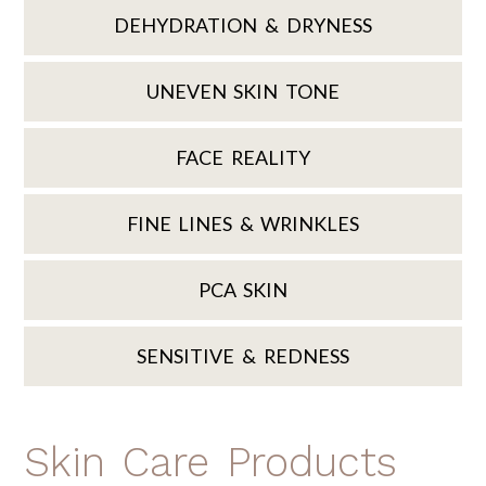
DEHYDRATION & DRYNESS
UNEVEN SKIN TONE
FACE REALITY
FINE LINES & WRINKLES
PCA SKIN
SENSITIVE & REDNESS
Skin Care Products