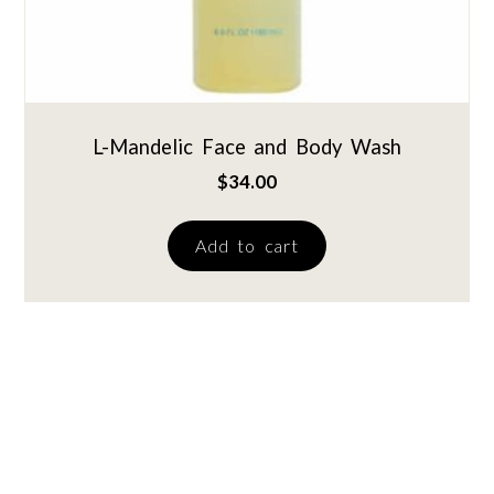
L-Mandelic Face and Body Wash
$
34.00
Add to cart