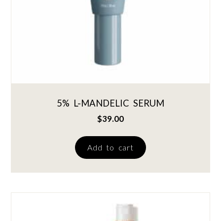
5% L-MANDELIC SERUM
$
39.00
Add to cart