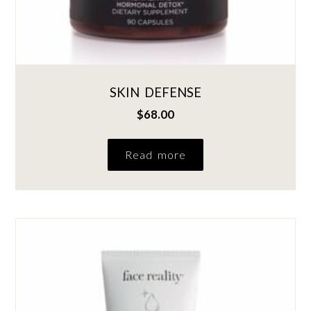
SKIN DEFENSE
$
68.00
Read more