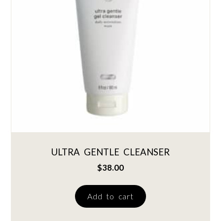
ULTRA GENTLE CLEANSER
$
38.00
Add to cart