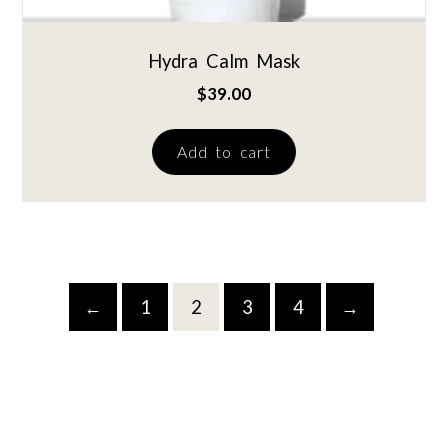
Hydra Calm Mask
$
39.00
Add to cart
←
1
2
3
4
→