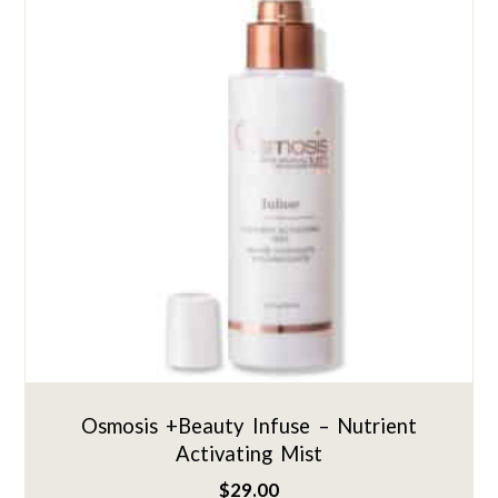
Osmosis +Beauty Infuse – Nutrient
Activating Mist
$
29.00