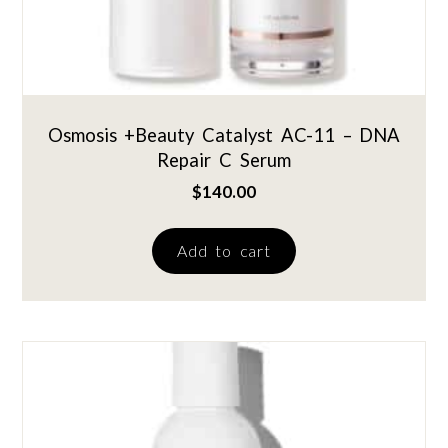
Osmosis +Beauty Catalyst AC-11 – DNA
Repair C Serum
$
140.00
Add to cart