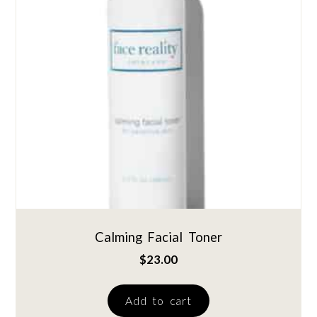
Calming Facial Toner
$
23.00
Add to cart