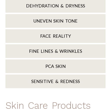
DEHYDRATION & DRYNESS
UNEVEN SKIN TONE
FACE REALITY
FINE LINES & WRINKLES
PCA SKIN
SENSITIVE & REDNESS
Skin Care Products