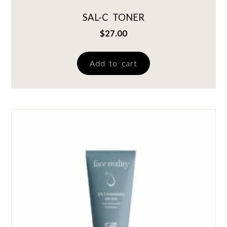
SAL-C TONER
$
27.00
Add to cart