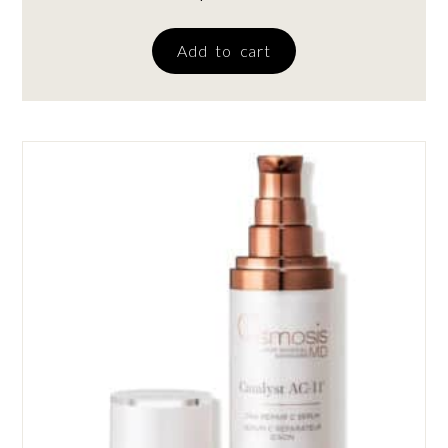
Add to cart