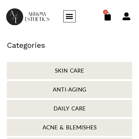
0
Categories
SKIN CARE
ANTI-AGING
DAILY CARE
ACNE & BLEMISHES