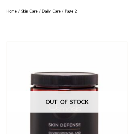
Home
/
Skin Care
/
Daily Care
/ Page 2
OUT OF STOCK