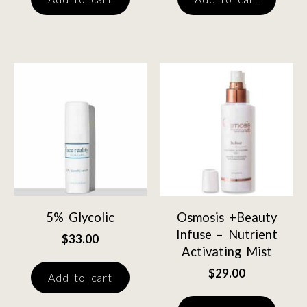
5% Glycolic
Osmosis +Beauty
Infuse – Nutrient
$
33.00
Activating Mist
$
29.00
Add to cart