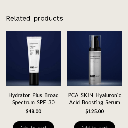
Related products
Hydrator Plus Broad
PCA SKIN Hyaluronic
Spectrum SPF 30
Acid Boosting Serum
$
48.00
$
125.00
Add to cart
Add to cart