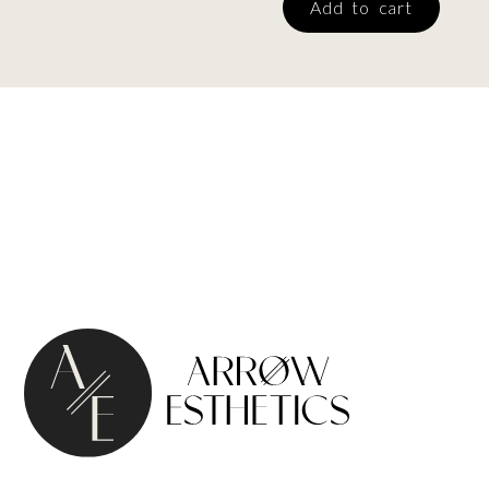
Add to cart