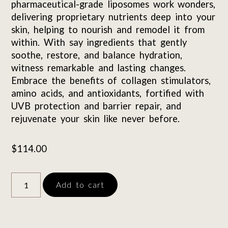
pharmaceutical-grade liposomes work wonders,
delivering proprietary nutrients deep into your
skin, helping to nourish and remodel it from
within. With say ingredients that gently
soothe, restore, and balance hydration,
witness remarkable and lasting changes.
Embrace the benefits of collagen stimulators,
amino acids, and antioxidants, fortified with
UVB protection and barrier repair, and
rejuvenate your skin like never before.
$
114.00
Add to cart