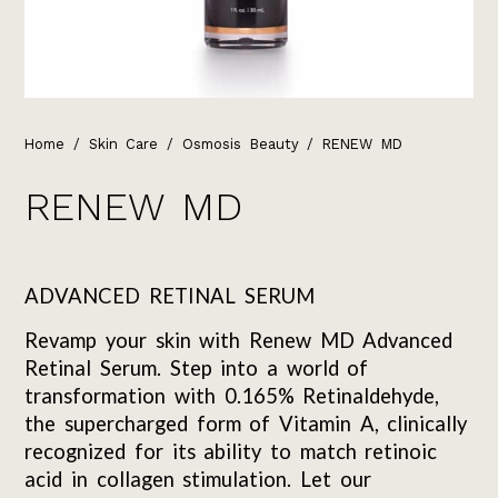
Home
/
Skin Care
/
Osmosis Beauty
/ RENEW MD
RENEW MD
ADVANCED RETINAL SERUM
Revamp your skin with Renew MD Advanced
Retinal Serum. Step into a world of
transformation with 0.165% Retinaldehyde,
the supercharged form of Vitamin A, clinically
recognized for its ability to match retinoic
acid in collagen stimulation. Let our